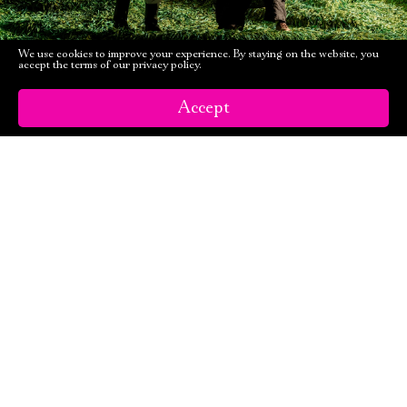
We use cookies to improve your experience. By staying on the website, you
accept the terms of our privacy policy.
Accept