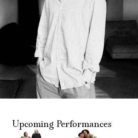
Upcoming Performances