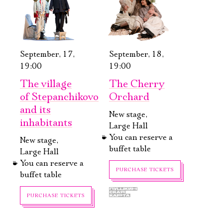
September, 17,
September, 18,
19:00
19:00
The village
The Cherry
of Stepanchikovo
Orchard
and its
New stage,
inhabitants
Large Hall
You can reserve a
New stage,
buffet table
Large Hall
You can reserve a
PURCHASE TICKETS
buffet table
PURCHASE TICKETS