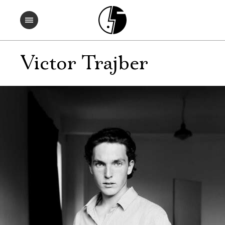
Victor Trajber