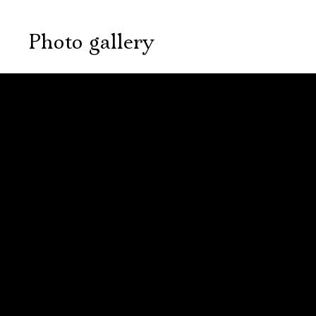
Photo gallery
September, 25,
October, 9, 19:00
19:00
The village
The village
of Stepanchikovo
of Stepanchikovo
and its
Электропочта
and its
inhabitants
inhabitants
New stage,
Large Hall
New stage,
Имя
You can reserve a
Large Hall
buffet table
You can reserve a
buffet table
PURCHASE TICKETS
PURCHASE TICKETS
Ознакомиться