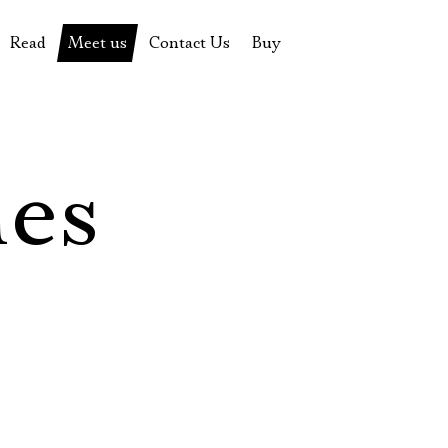
Read
Meet us
Contact Us
Buy
tions
History of the theatre
Pyotr Fomenko
Contact Us
Tickets
News
Yevgeny Kamenkovich
Gift certificate
s
 stage
Productions archive
Actors
Souvenirs
les
rricular Readings Project
Directors
Table in the buffet
Designers
Administration
Staff
Yury Stepanov
Vladimir Maximov
Электропочта