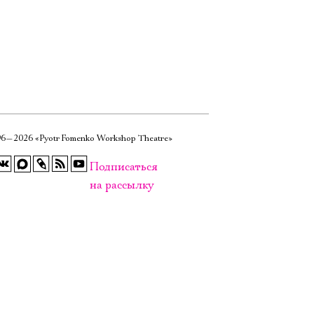
6—2026 «Pyotr Fomenko Workshop Theatre»
Подписаться
на рассылку