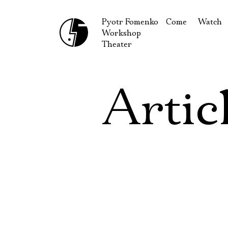
Pyotr Fomenko
Come
Watch
Workshop
September
Produc
Theater
October
Guests
How to reach u
On our
Artic
Extracu