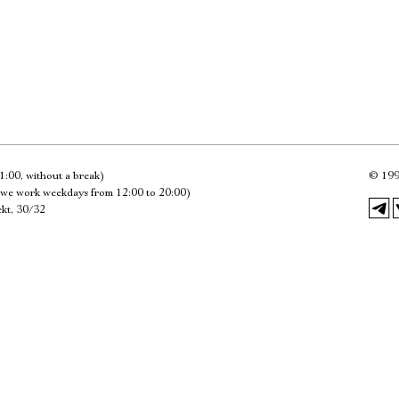
Имя
Ознакомиться
1:00, without a break)
©
199
we work weekdays from 12:00 to 20:00)
kt, 30/32