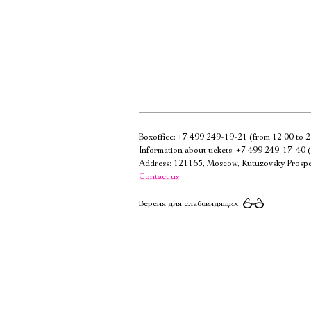
Boxoffice:
+7 499 249-19-21
(from 12:00 to 2
Information about tickets:
+7 499 249-17-40
(
Address: 121165, Moscow, Kutuzovsky Prospe
Contact us
Версия для слабовидящих