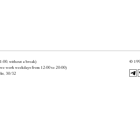
Имя
Ознакомиться
1:00, without a break)
©
199
we work weekdays from 12:00 to 20:00)
kt, 30/32