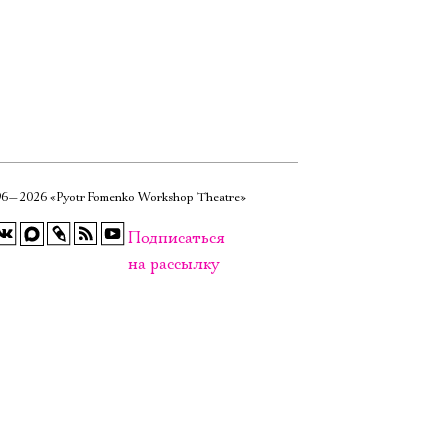
6—2026 «Pyotr Fomenko Workshop Theatre»
Подписаться
на рассылку