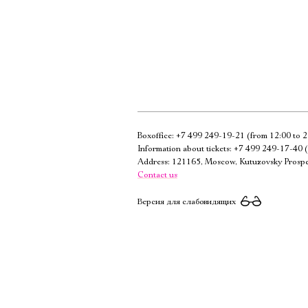
Boxoffice:
+7 499 249-19-21
(from 12:00 to 2
Information about tickets:
+7 499 249-17-40
(
Address: 121165, Moscow, Kutuzovsky Prospe
Contact us
Версия для слабовидящих