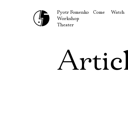
Pyotr Fomenko
Come
Watch
Workshop
September
Produc
Theater
October
Guests
How to reach u
On our
Artic
Extracu