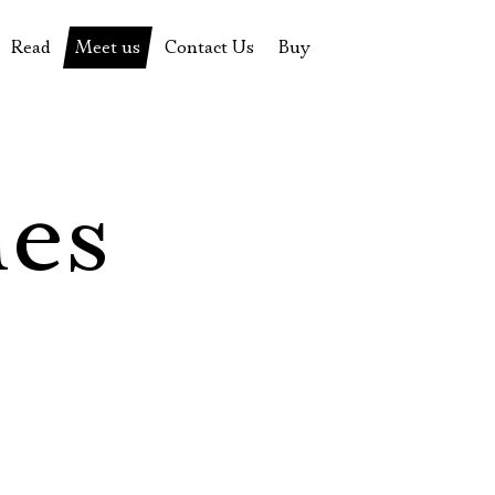
Read
Meet us
Contact Us
Buy
tions
History of the theatre
Pyotr Fomenko
Contact Us
Tickets
News
Yevgeny Kamenkovich
Gift certificate
s
 stage
Productions archive
Actors
Souvenirs
les
rricular Readings Project
Directors
Table in the buffet
Designers
Administration
Staff
Yury Stepanov
Vladimir Maximov
Электропочта