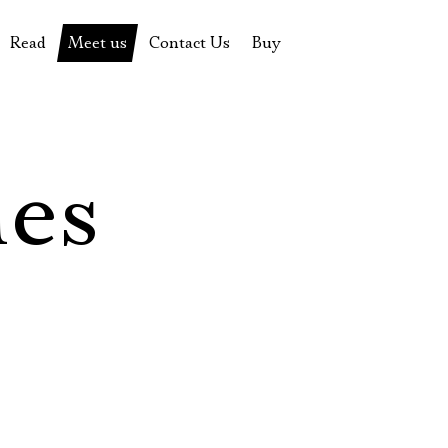
Read
Meet us
Contact Us
Buy
tions
History of the theatre
Pyotr Fomenko
Contact Us
Tickets
News
Yevgeny Kamenkovich
Gift certificate
s
 stage
Productions archive
Actors
Souvenirs
les
rricular Readings Project
Directors
Table in the buffet
Designers
Administration
Staff
Yury Stepanov
Vladimir Maximov
Электропочта