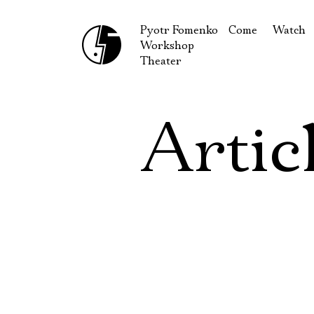
Pyotr Fomenko
Come
Watch
Workshop
September
Produc
Theater
October
Guests
How to reach u
On our
Artic
Extracu