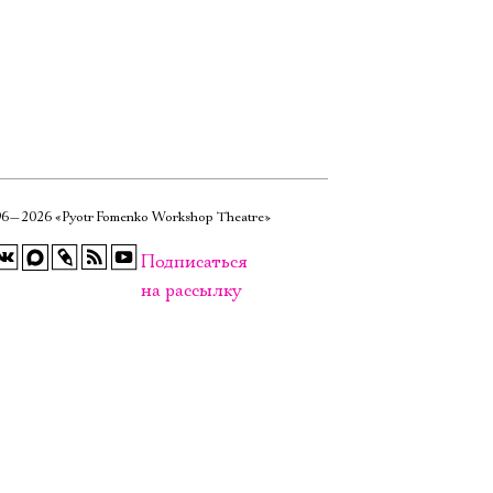
6—2026 «Pyotr Fomenko Workshop Theatre»
Подписаться
на рассылку