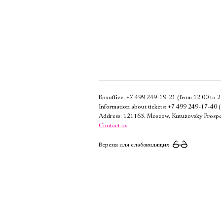
Boxoffice:
+7 499 249-19-21
(from 12:00 to 2
Information about tickets:
+7 499 249-17-40
(
Address: 121165, Moscow, Kutuzovsky Prospe
Contact us
Версия для слабовидящих