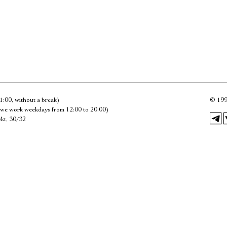
Имя
Ознакомиться
1:00, without a break)
©
199
we work weekdays from 12:00 to 20:00)
kt, 30/32