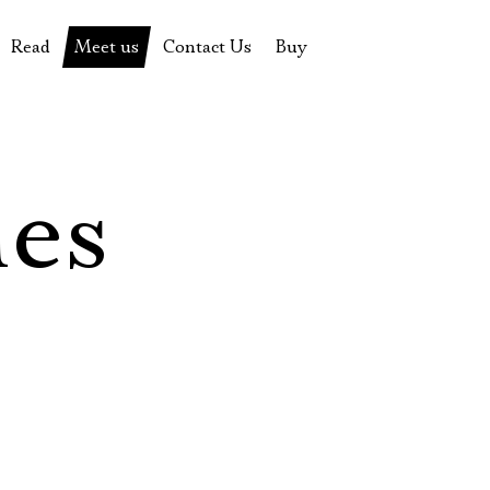
Read
Meet us
Contact Us
Buy
tions
History of the theatre
Pyotr Fomenko
Contact Us
Tickets
News
Yevgeny Kamenkovich
Gift certificate
s
 stage
Productions archive
Actors
Souvenirs
les
rricular Readings Project
Directors
Table in the buffet
Designers
Administration
Staff
Yury Stepanov
Vladimir Maximov
Электропочта