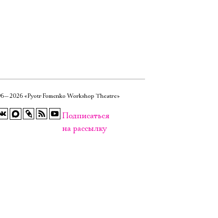
6—2026 «Pyotr Fomenko Workshop Theatre»
Подписаться
на рассылку