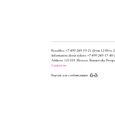
Boxoffice:
+7 499 249-19-21
(from 12:00 to 2
Information about tickets:
+7 499 249-17-40
(
Address: 121165, Moscow, Kutuzovsky Prospe
Contact us
Версия для слабовидящих