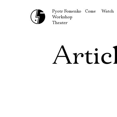
Pyotr Fomenko
Come
Watch
Workshop
September
Produc
Theater
October
Guests
How to reach u
On our
Artic
Extracu