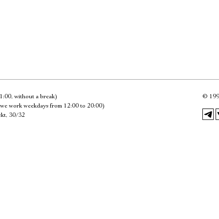
Имя
Ознакомиться
1:00, without a break)
©
199
we work weekdays from 12:00 to 20:00)
kt, 30/32