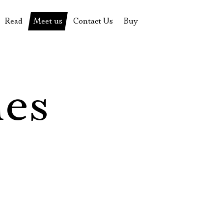
Read
Meet us
Contact Us
Buy
tions
History of the theatre
Pyotr Fomenko
Contact Us
Tickets
News
Yevgeny Kamenkovich
Gift certificate
s
 stage
Productions archive
Actors
Souvenirs
les
rricular Readings Project
Directors
Table in the buffet
Designers
Administration
Staff
Yury Stepanov
Vladimir Maximov
Электропочта