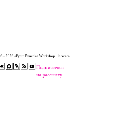
6—2026 «Pyotr Fomenko Workshop Theatre»
Подписаться
на рассылку