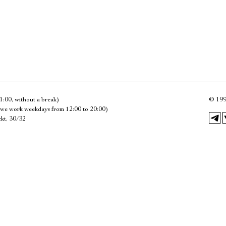
Имя
Ознакомиться
1:00, without a break)
©
199
we work weekdays from 12:00 to 20:00)
kt, 30/32