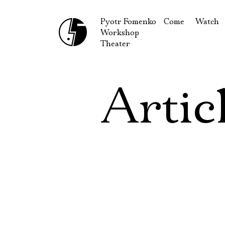
Pyotr Fomenko
Come
Watch
Workshop
September
Produc
Theater
October
Guests
How to reach u
On our
Artic
Extracu