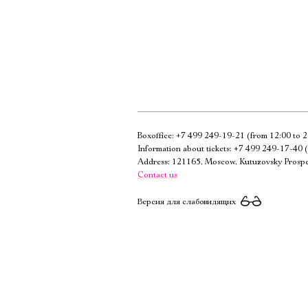
Boxoffice:
+7 499 249-19-21
(from 12:00 to 2
Information about tickets:
+7 499 249-17-40
(
Address: 121165, Moscow, Kutuzovsky Prospe
Contact us
Версия для слабовидящих