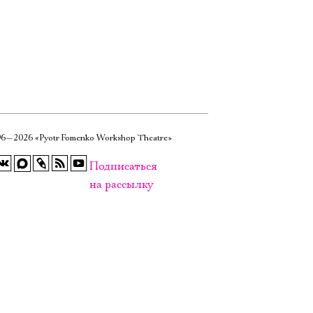
6—2026 «Pyotr Fomenko Workshop Theatre»
Подписаться
на рассылку