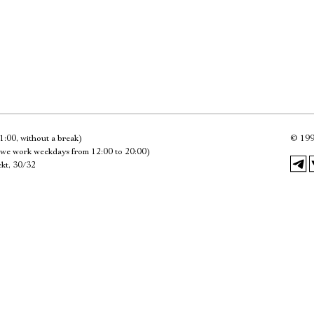
Имя
Ознакомиться
1:00, without a break)
©
199
we work weekdays from 12:00 to 20:00)
kt, 30/32