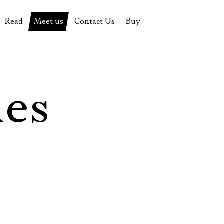
Read
Meet us
Contact Us
Buy
tions
History of the theatre
Pyotr Fomenko
Contact Us
Tickets
News
Yevgeny Kamenkovich
Gift certificate
s
 stage
Productions archive
Actors
Souvenirs
les
rricular Readings Project
Directors
Table in the buffet
Designers
Administration
Staff
Yury Stepanov
Vladimir Maximov
Электропочта