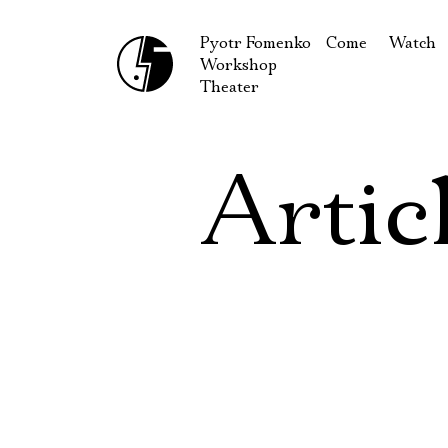
Pyotr Fomenko
Come
Watch
Workshop
September
Produc
Theater
October
Guests
How to reach u
On our
Artic
Extracu