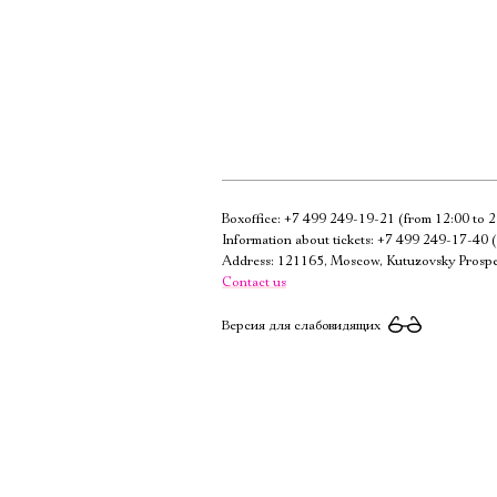
Boxoffice:
+7 499 249-19-21
(from 12:00 to 2
Information about tickets:
+7 499 249-17-40
(
Address: 121165, Moscow, Kutuzovsky Prospe
Contact us
Версия для слабовидящих