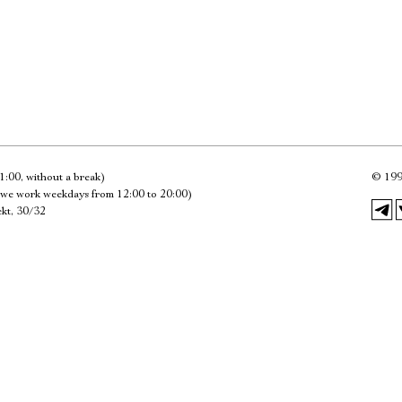
Имя
Ознакомиться
1:00, without a break)
©
199
we work weekdays from 12:00 to 20:00)
kt, 30/32