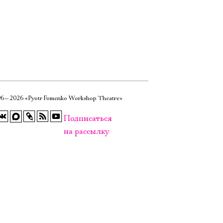
6—2026 «Pyotr Fomenko Workshop Theatre»
Подписаться
на рассылку