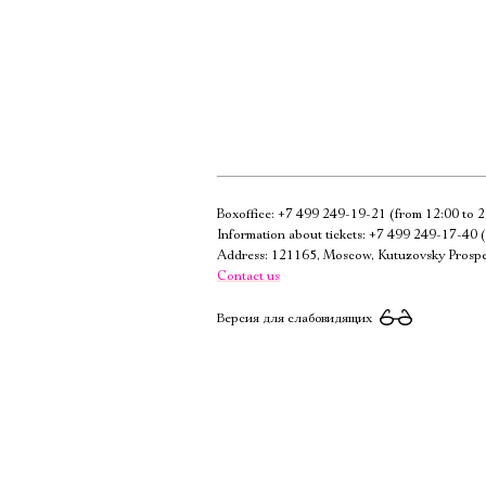
Boxoffice:
+7 499 249-19-21
(from 12:00 to 2
Information about tickets:
+7 499 249-17-40
(
Address: 121165, Moscow, Kutuzovsky Prospe
Contact us
Версия для слабовидящих