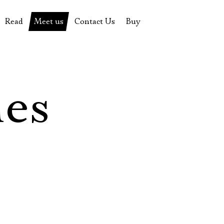
Read
Meet us
Contact Us
Buy
tions
History of the theatre
Pyotr Fomenko
Contact Us
Tickets
News
Yevgeny Kamenkovich
Gift certificate
s
 stage
Productions archive
Actors
Souvenirs
les
rricular Readings Project
Directors
Table in the buffet
Designers
Administration
Staff
Yury Stepanov
Vladimir Maximov
Электропочта