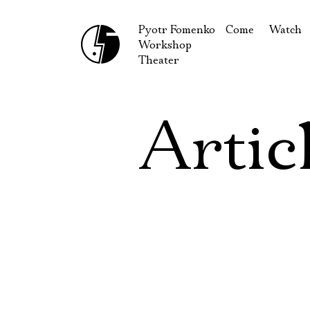
Pyotr Fomenko
Come
Watch
Workshop
September
Produc
Theater
October
Guests
How to reach u
On our
Artic
Extracu