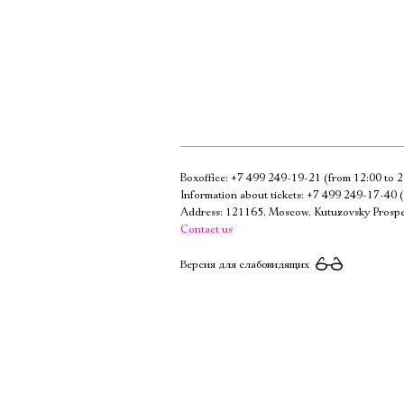
Boxoffice:
+7 499 249-19-21
(from 12:00 to 2
Information about tickets:
+7 499 249-17-40
(
Address: 121165, Moscow, Kutuzovsky Prospe
Contact us
Версия для слабовидящих