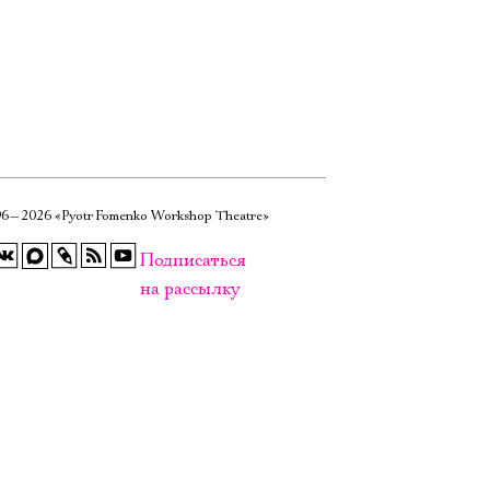
6—2026 «Pyotr Fomenko Workshop Theatre»
Подписаться
на рассылку