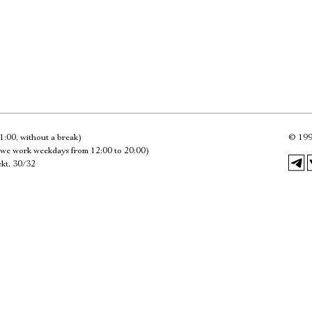
Имя
Ознакомиться
1:00, without a break)
©
199
we work weekdays from 12:00 to 20:00)
kt, 30/32