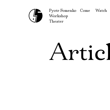
Pyotr Fomenko
Come
Watch
Workshop
September
Produc
Theater
October
Guests
How to reach u
On our
Artic
Extracu