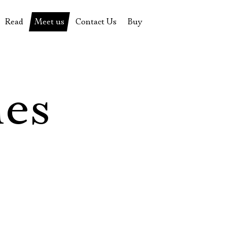
Read
Meet us
Contact Us
Buy
tions
History of the theatre
Pyotr Fomenko
Contact Us
Tickets
News
Yevgeny Kamenkovich
Gift certificate
s
 stage
Productions archive
Actors
Souvenirs
les
rricular Readings Project
Directors
Table in the buffet
Designers
Administration
Staff
Yury Stepanov
Vladimir Maximov
Электропочта