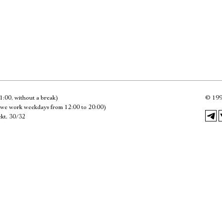
Имя
Ознакомиться
1:00, without a break)
©
199
we work weekdays from 12:00 to 20:00)
kt, 30/32