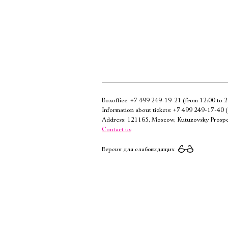
Boxoffice:
+7 499 249-19-21
(from 12:00 to 2
Information about tickets:
+7 499 249-17-40
(
Address: 121165, Moscow, Kutuzovsky Prospe
Contact us
Версия для слабовидящих