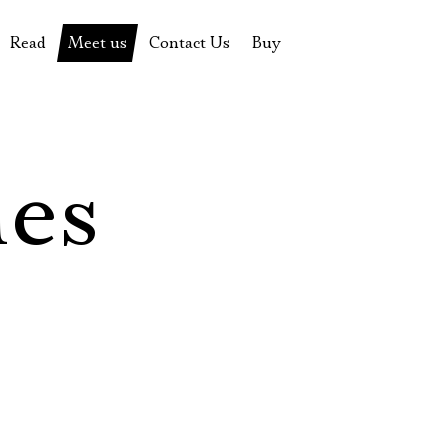
Read
Meet us
Contact Us
Buy
tions
History of the theatre
Pyotr Fomenko
Contact Us
Tickets
News
Yevgeny Kamenkovich
Gift certificate
s
 stage
Productions archive
Actors
Souvenirs
les
rricular Readings Project
Directors
Table in the buffet
Designers
Administration
Staff
Yury Stepanov
Vladimir Maximov
Электропочта