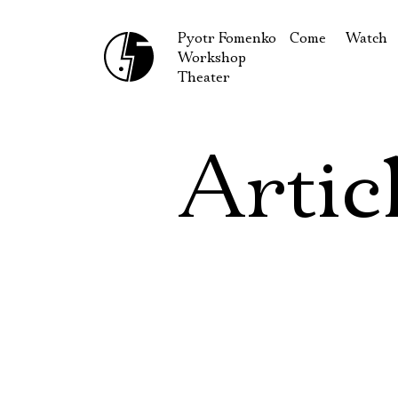
Pyotr Fomenko
Come
Watch
Workshop
September
Produc
Theater
October
Guests
How to reach u
On our
Artic
Extracu