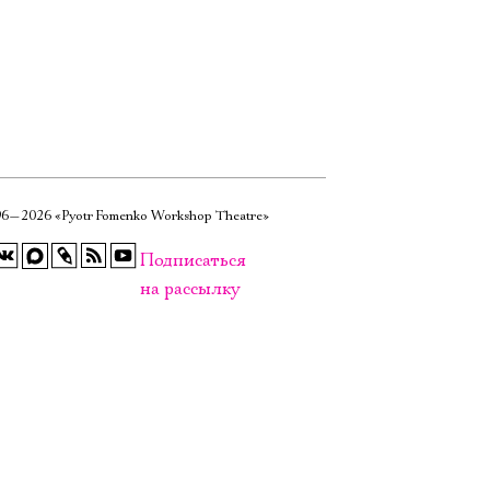
6—2026 «Pyotr Fomenko Workshop Theatre»
Подписаться
на рассылку