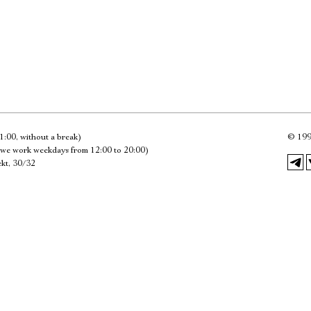
Имя
Ознакомиться
1:00, without a break)
©
199
we work weekdays from 12:00 to 20:00)
kt, 30/32