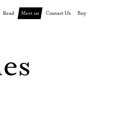
Read
Meet us
Contact Us
Buy
tions
History of the theatre
Pyotr Fomenko
Contact Us
Tickets
News
Yevgeny Kamenkovich
Gift certificate
s
 stage
Productions archive
Actors
Souvenirs
les
rricular Readings Project
Directors
Table in the buffet
Designers
Administration
Staff
Yury Stepanov
Vladimir Maximov
Электропочта