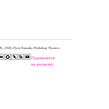
6—2026 «Pyotr Fomenko Workshop Theatre»
Подписаться
на рассылку