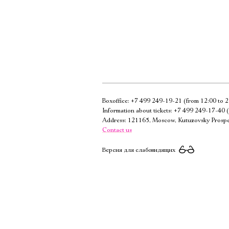
Boxoffice:
+7 499 249-19-21
(from 12:00 to 2
Information about tickets:
+7 499 249-17-40
(
Address: 121165, Moscow, Kutuzovsky Prospe
Contact us
Версия для слабовидящих