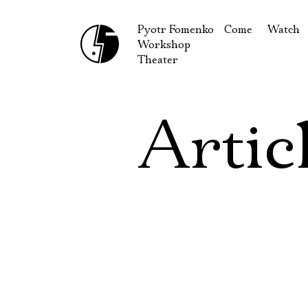
Pyotr Fomenko
Come
Watch
Workshop
September
Produc
Theater
October
Guests
How to reach u
On our
Artic
Extracu