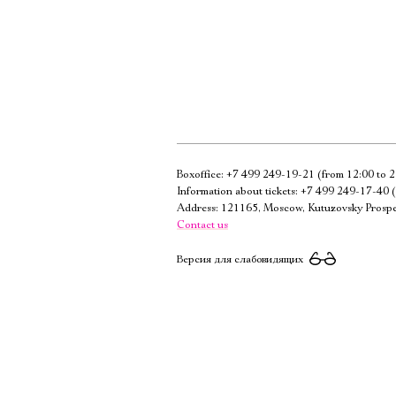
Boxoffice:
+7 499 249-19-21
(from 12:00 to 2
Information about tickets:
+7 499 249-17-40
(
Address: 121165, Moscow, Kutuzovsky Prospe
Contact us
Версия для слабовидящих