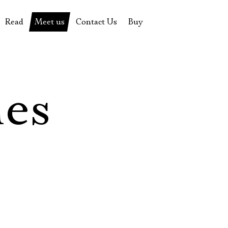
Read
Meet us
Contact Us
Buy
tions
History of the theatre
Pyotr Fomenko
Contact Us
Tickets
News
Yevgeny Kamenkovich
Gift certificate
s
 stage
Productions archive
Actors
Souvenirs
les
rricular Readings Project
Directors
Table in the buffet
Designers
Administration
Staff
Yury Stepanov
Vladimir Maximov
Электропочта