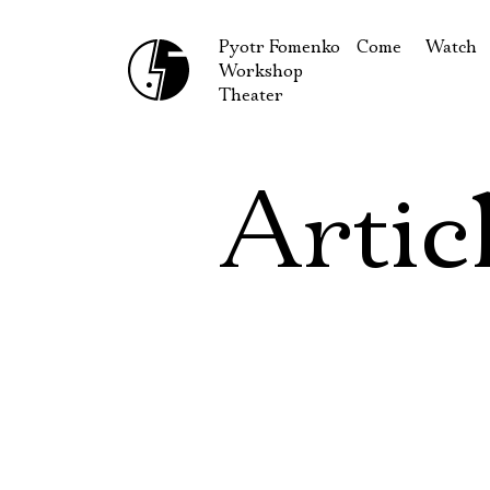
Pyotr Fomenko
Come
Watch
Workshop
September
Produc
Theater
October
Guests
How to reach u
On our
Artic
Extracu