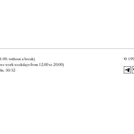
Имя
Ознакомиться
1:00, without a break)
©
199
we work weekdays from 12:00 to 20:00)
kt, 30/32