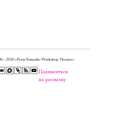
6—2026 «Pyotr Fomenko Workshop Theatre»
Подписаться
на рассылку