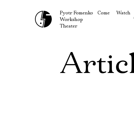
Pyotr Fomenko
Come
Watch
Workshop
September
Produc
Theater
October
Guests
How to reach u
On our
Artic
Extracu