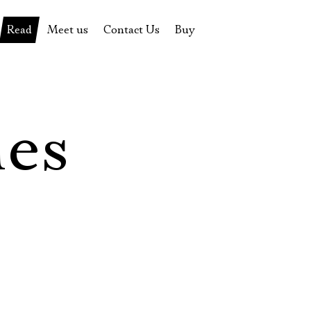
Read
Meet us
Contact Us
Buy
tions
History of the theatre
Pyotr Fomenko
Contact Us
Tickets
News
Yevgeny Kamenkovich
Gift certificate
s
 stage
Productions archive
Actors
Souvenirs
les
rricular Readings Project
Directors
Table in the buffet
Designers
Administration
Staff
Yury Stepanov
Vladimir Maximov
Электропочта