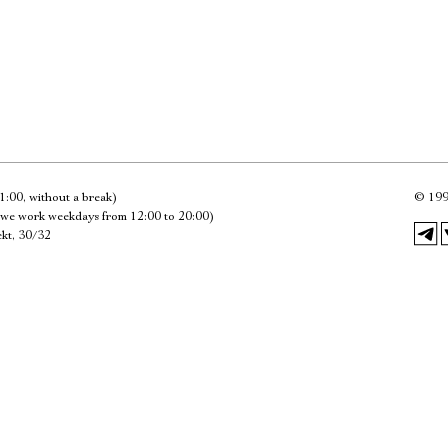
Имя
Ознакомиться
1:00, without a break)
©
199
we work weekdays from 12:00 to 20:00)
kt, 30/32