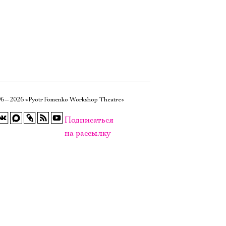
6—2026 «Pyotr Fomenko Workshop Theatre»
Подписаться
на рассылку