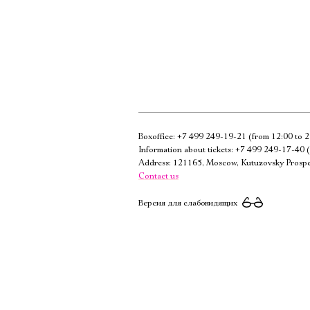
Boxoffice:
+7 499 249-19-21
(from 12:00 to 2
Information about tickets:
+7 499 249-17-40
(
Address: 121165, Moscow, Kutuzovsky Prospe
Contact us
Версия для слабовидящих