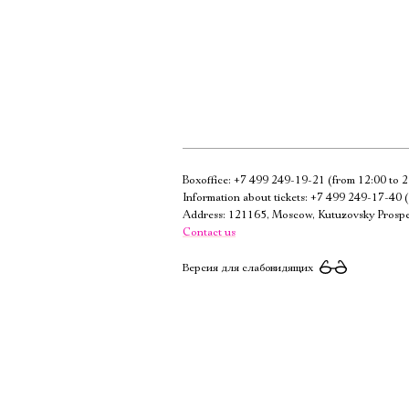
Boxoffice:
+7 499 249-19-21
(from 12:00 to 2
Information about tickets:
+7 499 249-17-40
(
Address: 121165, Moscow, Kutuzovsky Prospe
Contact us
Версия для слабовидящих