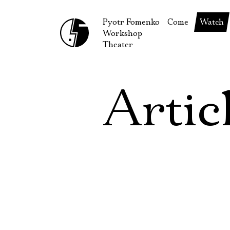
Pyotr Fomenko
Come
Watch
Workshop
September
Produc
Theater
October
Guests
How to reach u
On our
Artic
Extracu