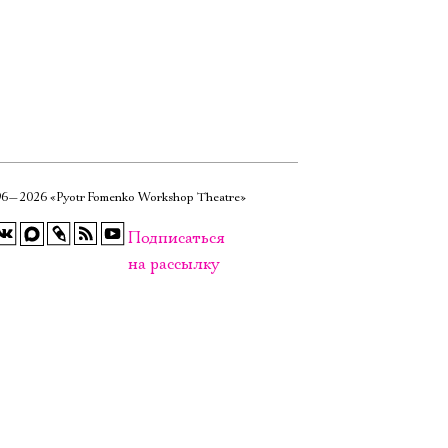
6—2026 «Pyotr Fomenko Workshop Theatre»
Подписаться
на рассылку