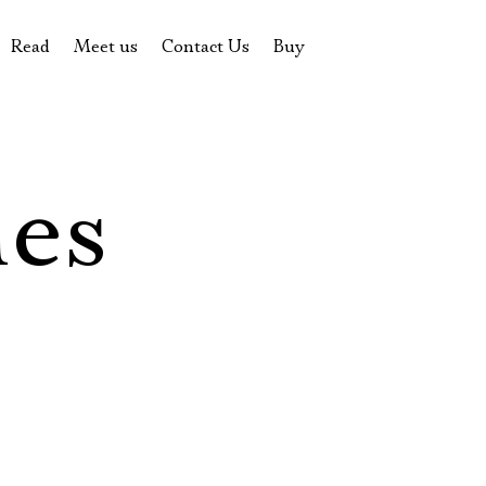
Read
Meet us
Contact Us
Buy
tions
History of the theatre
Pyotr Fomenko
Contact Us
Tickets
News
Yevgeny Kamenkovich
Gift certificate
s
 stage
Productions archive
Actors
Souvenirs
les
rricular Readings Project
Directors
Table in the buffet
Designers
Administration
Staff
Yury Stepanov
Vladimir Maximov
Электропочта