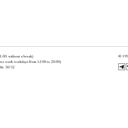
Имя
Ознакомиться
1:00, without a break)
©
199
we work weekdays from 12:00 to 20:00)
kt, 30/32