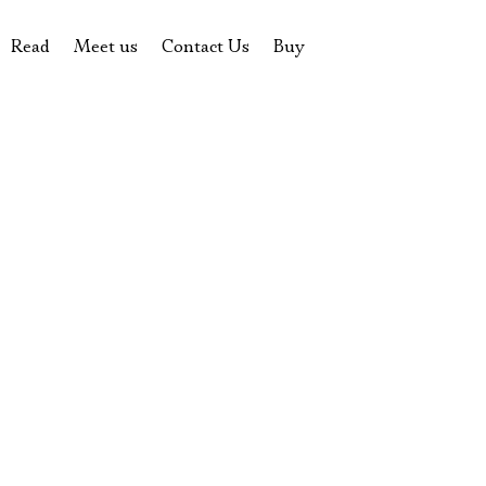
Read
Meet us
Contact Us
Buy
tions
History of the theatre
Pyotr Fomenko
Contact Us
Tickets
News
Yevgeny Kamenkovich
Gift certificate
s
 stage
Productions archive
Actors
Souvenirs
rricular Readings Project
Directors
Table in the buffet
Designers
Administration
Staff
Yury Stepanov
Vladimir Maximov