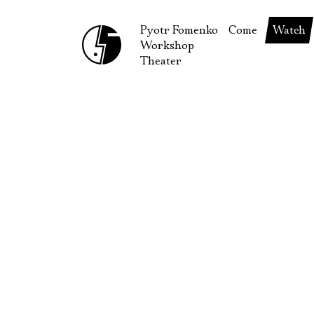
Pyotr Fomenko
Come
Watch
Workshop
September
Produc
Theater
October
Guests
How to reach u
On our
Extracu