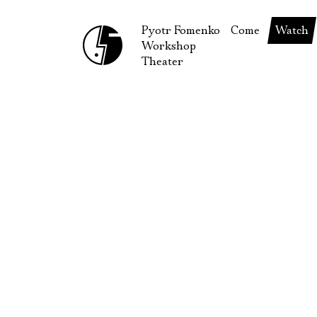
Pyotr Fomenko
Come
Watch
Workshop
September
Produc
Theater
October
Guests
How to reach u
On our
Extracu