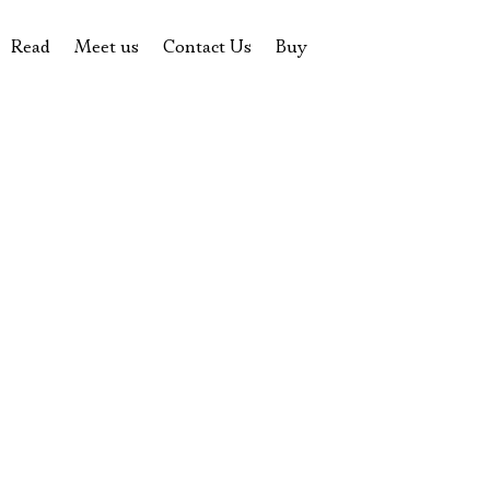
Read
Meet us
Contact Us
Buy
tions
History of the theatre
Pyotr Fomenko
Contact Us
Tickets
News
Yevgeny Kamenkovich
Gift certificate
s
 stage
Productions archive
Actors
Souvenirs
rricular Readings Project
Directors
Table in the buffet
Designers
Administration
Staff
Yury Stepanov
Vladimir Maximov