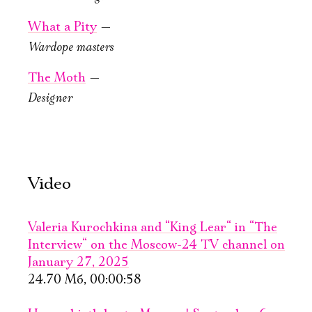
Mozart. Feast.
What a Pity
—
New Stage, Lobby
Wardope masters
The Moth
—
Designer
October, 29, 19:00
A Theatrical
Video
Novel
New stage,
Valeria Kurochkina and “King Lear“ in “The
Large Hall
You can reserve a
Interview“ on the Moscow-24 TV channel on
buffet table
January 27, 2025
24.70 Мб, 00:00:58
PURCHASE TICKETS