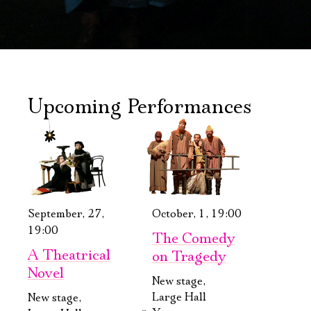
Upcoming Performances
September, 27,
October, 1, 19:00
19:00
The Comedy
A Theatrical
on Tragedy
Novel
New stage,
Large Hall
New stage,