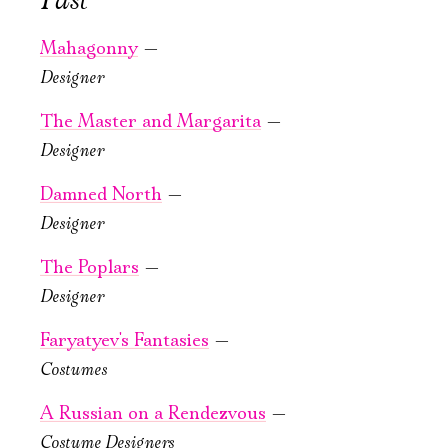
Past
Mahagonny
—
Designer
October, 23, 19:00
October, 25, 19:00
Tales of the
Ryzhy
The Master and Margarita
—
Forest
Old Stage,
Designer
of Arden
Green Hall
Damned North
—
Old Stage,
PURCHASE TICKETS
Designer
Green Hall
The Poplars
—
PURCHASE TICKETS
Designer
Faryatyev's Fantasies
—
Costumes
October, 28, 22:00
A Russian on a Rendezvous
—
Knight.
Costume Designers