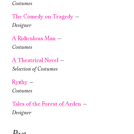
PURCHASE TICKETS
Costumes
The Comedy on Tragedy
—
Имя
Designer
A Ridiculous Man
—
Costumes
October, 22, 19:00
Ознакомиться
Tales of the
A Theatrical Novel
—
Forest
Selection of Сostumes
of Arden
Ryzhy
—
Old Stage,
Costumes
Green Hall
Tales of the Forest of Arden
—
PURCHASE TICKETS
Designer