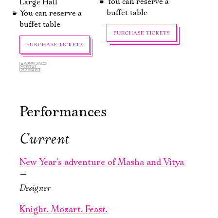
You can reserve a
Large Hall
buffet table
You can reserve a
buffet table
PURCHASE TICKETS
PURCHASE TICKETS
Performances
Current
October, 1, 20:00
October, 10, 19:00
A Ridiculous
Ryzhy
New Year's adventure of Masha and Vitya
Man
—
Old Stage,
Green Hall
Designer
Old Stage,
Gray Hall
Knight. Mozart. Feast.
—
PURCHASE TICKETS
Электропочта