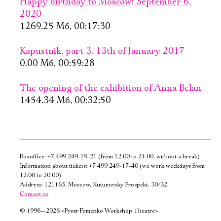
Happy birthday to Moscow! September 6,
2020
1269.25 Мб, 00:17:30
Kapustnik, part 3. 13th of January 2017
0.00 Мб, 00:59:28
The opening of the exhibition of Anna Belan
1454.34 Мб, 00:32:50
Boxoffice:
+7 499 249-19-21
(from 12:00 to 21:00, without a break)
Information about tickets:
+7 499 249-17-40
(we work weekdays from
12:00 to 20:00)
Address: 121165, Moscow, Kutuzovsky Prospekt, 30/32
Contact us
©
1996—2026 «Pyotr Fomenko Workshop Theatre»