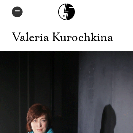
Valeria Kurochkina