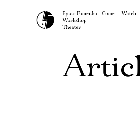
Pyotr Fomenko
Come
Watch
Workshop
September
Produc
Theater
October
Guests
How to reach u
On our
Artic
Extracu