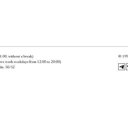
Имя
Ознакомиться
1:00, without a break)
©
199
we work weekdays from 12:00 to 20:00)
kt, 30/32