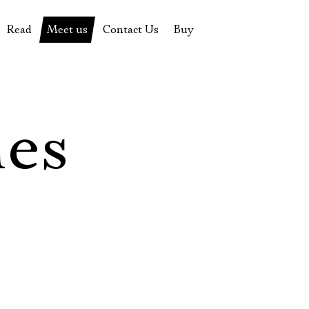
Read
Meet us
Contact Us
Buy
tions
History of the theatre
Pyotr Fomenko
Contact Us
Tickets
News
Yevgeny Kamenkovich
Gift certificate
s
 stage
Productions archive
Actors
Souvenirs
les
rricular Readings Project
Directors
Table in the buffet
Designers
Administration
Staff
Yury Stepanov
Vladimir Maximov
Электропочта