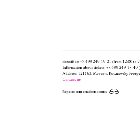
Boxoffice:
+7 499 249-19-21
(from 12:00 to 2
Information about tickets:
+7 499 249-17-40
(
Address: 121165, Moscow, Kutuzovsky Prospe
Contact us
Версия для слабовидящих