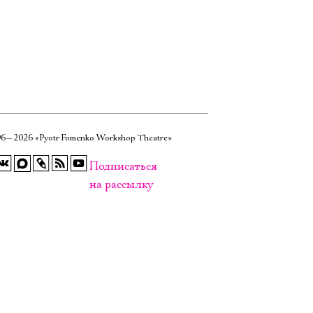
6—2026 «Pyotr Fomenko Workshop Theatre»
Подписаться
на рассылку