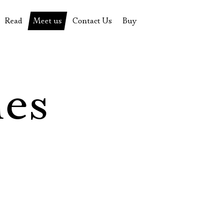
Read
Meet us
Contact Us
Buy
tions
History of the theatre
Pyotr Fomenko
Contact Us
Tickets
News
Yevgeny Kamenkovich
Gift certificate
s
 stage
Productions archive
Actors
Souvenirs
les
rricular Readings Project
Directors
Table in the buffet
Designers
Administration
Staff
Yury Stepanov
Vladimir Maximov
Электропочта