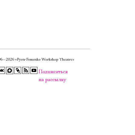
6—2026 «Pyotr Fomenko Workshop Theatre»
Подписаться
на рассылку