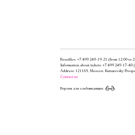
Boxoffice:
+7 499 249-19-21
(from 12:00 to 2
Information about tickets:
+7 499 249-17-40
(
Address: 121165, Moscow, Kutuzovsky Prospe
Contact us
Версия для слабовидящих