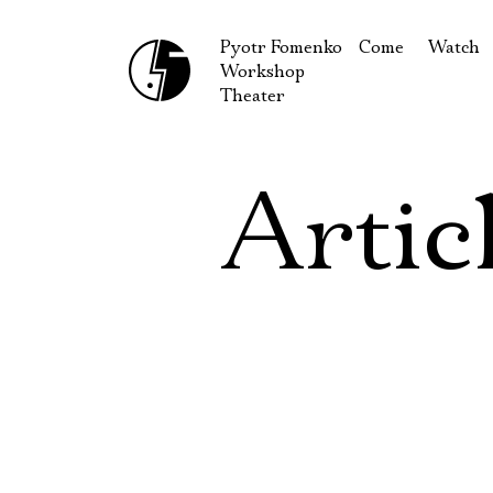
Pyotr Fomenko
Come
Watch
Workshop
September
Produc
Theater
October
Guests
How to reach u
On our
Artic
Extracu