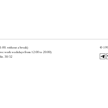
Имя
Ознакомиться
1:00, without a break)
©
199
we work weekdays from 12:00 to 20:00)
kt, 30/32