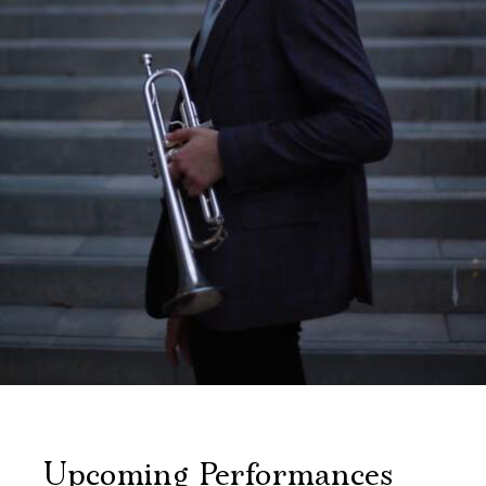
Upcoming Performances