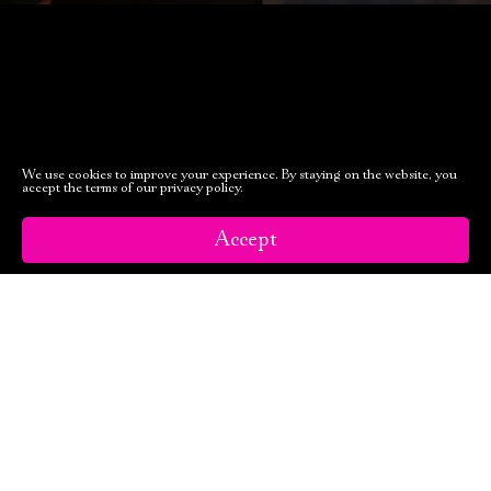
We use cookies to improve your experience. By staying on the website, you
accept the terms of our privacy policy.
Accept