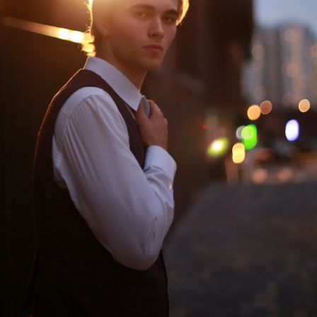
Adams, or the
Old Stage,
House of the
Green Hall
Seven Hung
PURCHASE TICKETS
New stage,
Large Hall
You can reserve a
buffet table
PURCHASE TICKETS