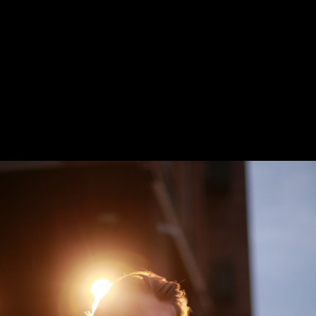
Seven Hung
PURCHASE TICKETS
New stage,
Large Hall
You can reserve a
buffet table
PURCHASE TICKETS
October, 21, 19:00
October, 27, 19:00
The Will
Mother
of Charles
Courage