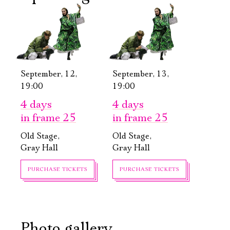
September, 12,
September, 13,
19:00
19:00
4 days
4 days
in frame 25
in frame 25
Old Stage,
Old Stage,
Gray Hall
Gray Hall
PURCHASE TICKETS
PURCHASE TICKETS
Photo gallery