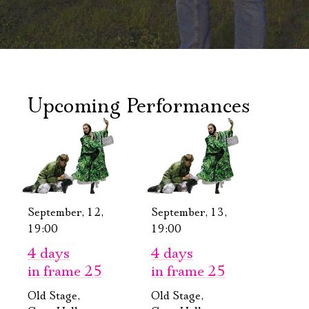
Upcoming Performances
September, 12,
September, 13,
19:00
19:00
4 days
4 days
in frame 25
in frame 25
Old Stage,
Old Stage,