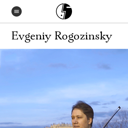
Evgeniy Rogozinsky