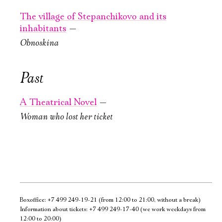
Ознакомиться
The village
The village
The village of Stepanchikovo and its
of Stepanchikovo
of Stepanchikovo
inhabitants
—
and its
and its
Obnoskina
inhabitants
inhabitants
New stage,
New stage,
Past
Large Hall
Large Hall
You can reserve a
You can reserve a
A Theatrical Novel
—
buffet table
buffet table
Woman who lost her ticket
PURCHASE TICKETS
PURCHASE TICKETS
Boxoffice:
+7 499 249-19-21
(from 12:00 to 21:00, without a break)
Information about tickets:
+7 499 249-17-40
(we work weekdays from
12:00 to 20:00)