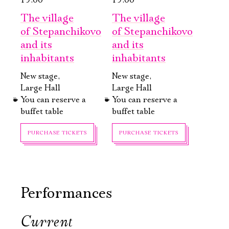
19:00
19:00
The village
The village
of Stepanchikovo
of Stepanchikovo
and its
and its
inhabitants
inhabitants
New stage,
New stage,
Large Hall
Large Hall
You can reserve a
You can reserve a
buffet table
buffet table
Электропочта
PURCHASE TICKETS
PURCHASE TICKETS
Имя
Performances
Current
October, 9, 19:00
October, 30, 19:00