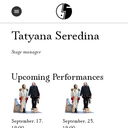
Tatyana Seredina
Stage manager
Upcoming Performances
September, 17,
September, 25,