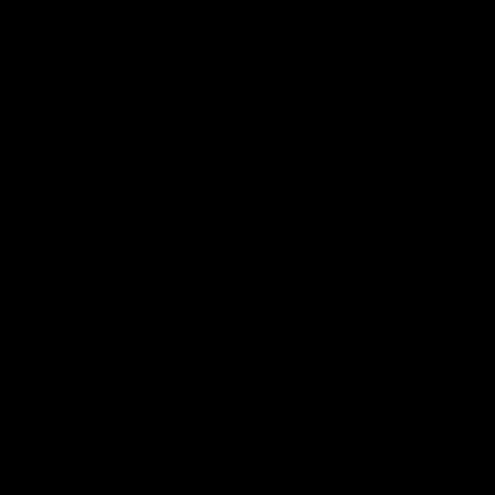
Электропочта
Имя
Ознакомиться