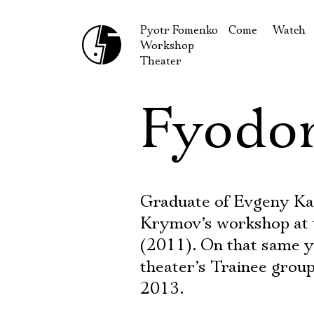
Pyotr Fomenko
Come
Watch
Workshop
September
Produc
Theater
October
Guests
Fyodo
How to reach u
On our
Extracu
Graduate of Evgeny K
Krymov’s workshop at
(2011). On that same y
theater’s Trainee group
2013.