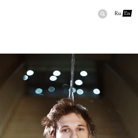
Ru
En