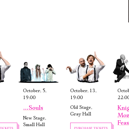
October, 5,
October, 13,
Octob
19:00
19:00
22:0
…Souls
Knig
Old Stage,
Gray Hall
Moz
New Stage,
Feas
Small Hall
TICKETS
PURCHASE TICKETS