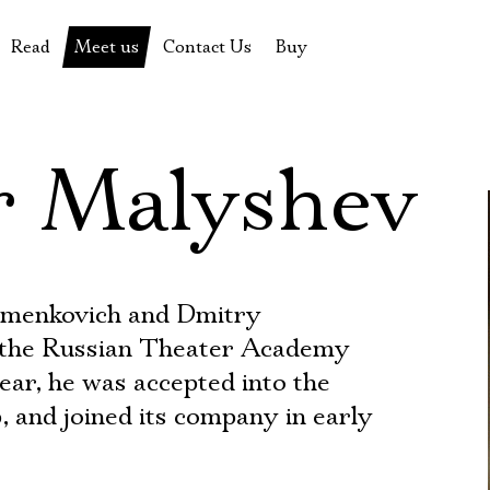
Read
Meet us
Contact Us
Buy
tions
History of the theatre
Pyotr Fomenko
Contact Us
Tickets
News
Yevgeny Kamenkovich
Gift certificate
r Malyshev
s
 stage
Productions archive
Actors
Souvenirs
rricular Readings Project
Directors
Table in the buffet
Designers
Administration
amenkovich and Dmitry
Staff
 the Russian Theater Academy
ear, he was accepted into the
Yury Stepanov
, and joined its company in early
Vladimir Maximov