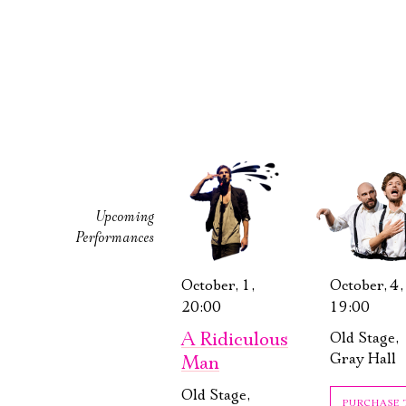
Upcoming
Performances
October, 1,
October, 4,
20:00
19:00
A Ridiculous
Old Stage,
Gray Hall
Man
Old Stage,
PURCHASE 