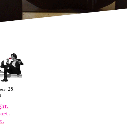
er, 28,
0
ht.
art.
t.