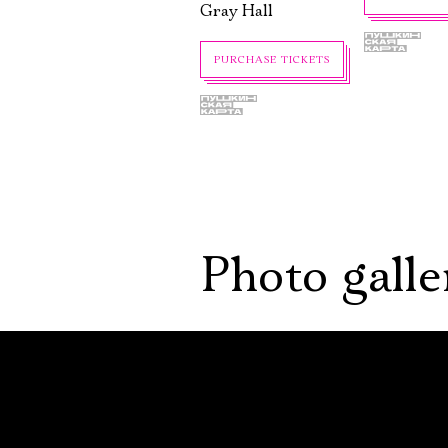
Gray Hall
PURCHASE TICKETS
Photo galle