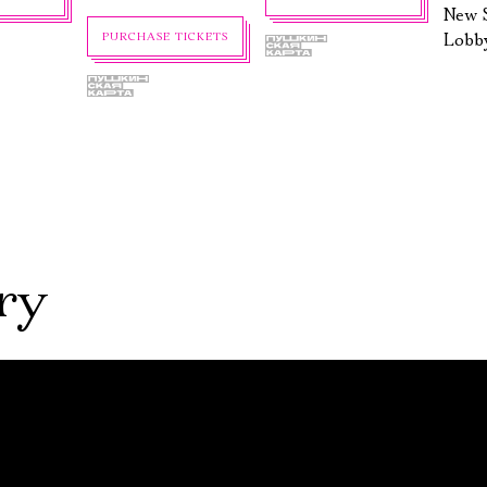
New S
Lobb
PURCHASE TICKETS
ry