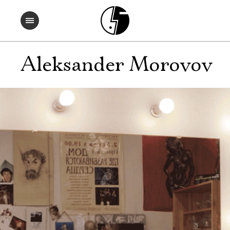
Aleksander Morovov