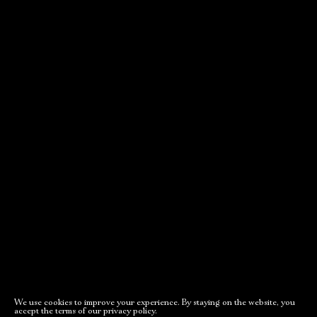
movements
Adams, or the
House of the
Old Stage,
Seven Hung
Gray Hall
New stage,
PURCHASE TICKETS
Large Hall
You can reserve a
buffet table
PURCHASE TICKETS
October, 21, 19:00
October, 24, 17:00
We use cookies to improve your experience. By staying on the website, you
accept the terms of our privacy policy.