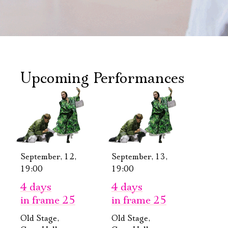
Upcoming Performances
September, 12,
September, 13,
19:00
19:00
4 days
4 days
in frame 25
in frame 25
Old Stage,
Old Stage,