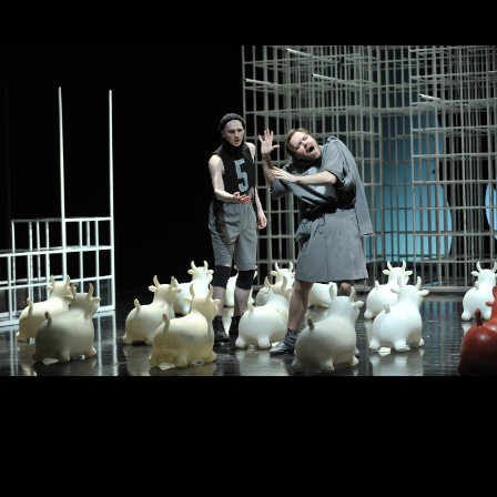
King Lear
Wolves and
sheep
New stage,
Large Hall
New stage,
You can reserve a
Large Hall
buffet table
You can reserve a
buffet table
PURCHASE TICKETS
PURCHASE TICKETS
October, 16, 19:00
October, 20, 19:00
Sweeping
The Will
water
of Charles