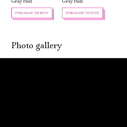
Gray Hall
Gray Hall
PURCHASE TICKETS
PURCHASE TICKETS
Photo gallery
September, 23,
September, 24,
19:00
19:00
The Will
The Will
of Charles
of Charles
Adams, or the
Adams, or the
House of the
House of the
Seven Hung
Seven Hung
New stage,
New stage,
Large Hall
Large Hall