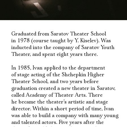
Graduated from Saratov Theater School
in 1978 (course taught by Y. Kiselev). Was
inducted into the company of Saratov Youth
Theater, and spent eight years there.
In 1985, Ivan applied to the department
of stage acting of the Shchepkin Higher
Theater School, and two years before
graduation created a new theater in Saratov,
called Academy of Theater Arts. There
he became the theater’s artistic and stage
director. Within a short period of time, Ivan
was able to build a company with many young
and talented actors. Five years after the