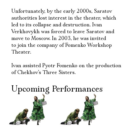
Unfortunately, by the early 2000s, Saratov
authorities lost interest in the theater, which
led to its collapse and destruction. Ivan
Verkhovykh was forced to leave Saratov and
move to Moscow. In 2003, he was invited
to join the company of Fomenko Workshop
Theater.
Ivan assisted Pyotr Fomenko on the production
of Chekhov’s Three Sisters.
Upcoming Performances