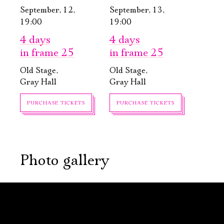
September, 12,
September, 13,
19:00
19:00
4 days
4 days
in frame 25
in frame 25
Old Stage,
Old Stage,
Gray Hall
Gray Hall
PURCHASE TICKETS
PURCHASE TICKETS
Электропочта
Photo gallery
Имя
September, 16,
September, 23,
19:00
19:00
Arcadia
The Main