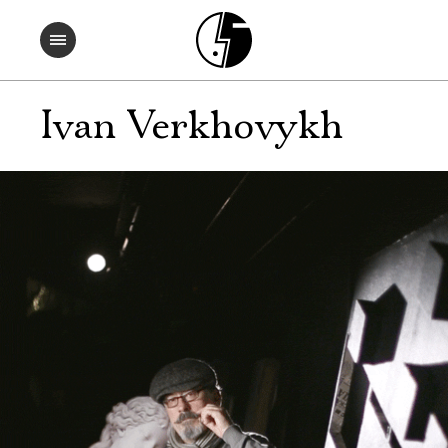
Ivan Verkhovykh