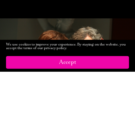
We use cookies to improve your experience. By staying on the website, you
accept the terms of our privacy policy.
Accept