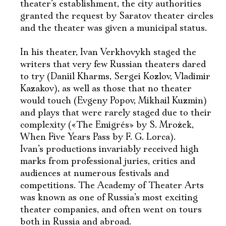
theater’s establishment, the city authorities
granted the request by Saratov theater circles
and the theater was given a municipal status.
In his theater, Ivan Verkhovykh staged the
writers that very few Russian theaters dared
to try (Daniil Kharms, Sergei Kozlov, Vladimir
Kazakov), as well as those that no theater
would touch (Evgeny Popov, Mikhail Kuzmin)
and plays that were rarely staged due to their
complexity («The Emigrés» by S. Mrożek,
When Five Years Pass by F. G. Lorca).
Ivan’s productions invariably received high
marks from professional juries, critics and
audiences at numerous festivals and
competitions. The Academy of Theater Arts
was known as one of Russia’s most exciting
theater companies, and often went on tours
both in Russia and abroad.