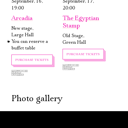
September, 16,
September, 17,
19:00
20:00
Arcadia
The Egyptian
Stamp
New stage,
Large Hall
Old Stage,
You can reserve a
Green Hall
buffet table
PURCHASE TICKETS
PURCHASE TICKETS
Photo gallery
September, 19,
September, 21,
17:00
19:00