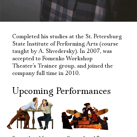
Completed his studies at the St. Petersburg
State Institute of Performing Arts (course
taught by A. Shvedersky). In 2007, was
accepted to Fomenko Workshop
Theater’s Trainee group, and joined the
company full time in 2010.
Upcoming Performances