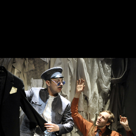
October, 10, 19:00
October, 17, 20:00
Ryzhy
The Egyptian
Stamp
Old Stage,
Green Hall
Old Stage,
Green Hall
PURCHASE TICKETS
PURCHASE TICKETS