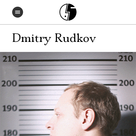
Dmitry Rudkov