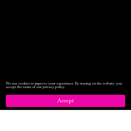
October, 23, 19:00
Tales of the
Forest
of Arden
Old Stage,
Green Hall
PURCHASE TICKETS
We use cookies to improve your experience. By staying on the website, you
accept the terms of our privacy policy.
Accept
October, 25, 19:00
October, 26, 19:00