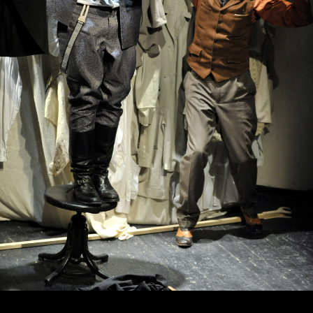
October, 19, 19:00
October, 20, 19:00
About love
The Will
(5 pounds
of Charles
of love,
Adams, or the
22 misfortunes,
House of the
33 stories)
Seven Hung
New stage,
New stage,
Large Hall
Large Hall
You can reserve a
You can reserve a
buffet table
buffet table
PURCHASE TICKETS
PURCHASE TICKETS